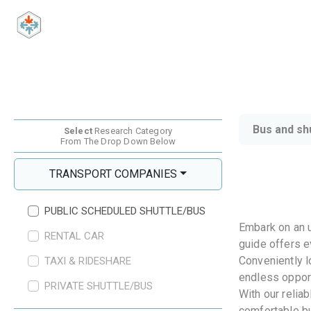
Bus and sh
Select
Research Category
From The Drop Down Below
TRANSPORT COMPANIES
PUBLIC SCHEDULED SHUTTLE/BUS
Embark on an u
RENTAL CAR
guide offers e
Conveniently l
TAXI & RIDESHARE
endless opport
PRIVATE SHUTTLE/BUS
With our relia
comfortable bu