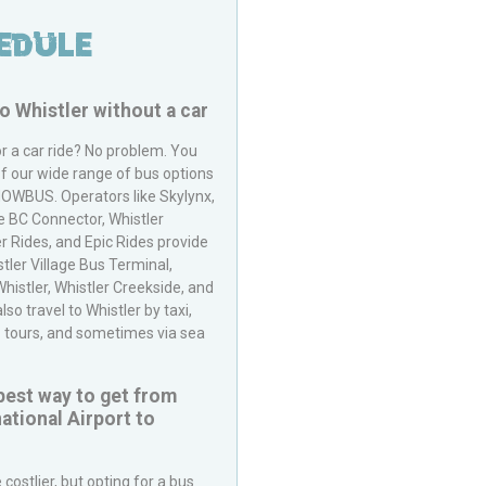
edule
to
Whistler
without a car
or a car ride? No problem. You
f our wide range of bus options
NOWBUS
. Operators like Skylynx,
e BC Connector, Whistler
r Rides, and Epic Rides provide
stler Village Bus Terminal,
istler, Whistler Creekside, and
o travel to Whistler by taxi,
p tours, and sometimes via sea
pest way to get from
ational Airport
to
costlier, but opting for a bus