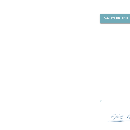
WHISTLER SKIB