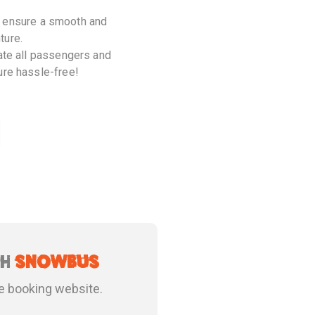
ill ensure a smooth and
ture.
date all passengers and
ure hassle-free!
th
snowbus
e booking website.