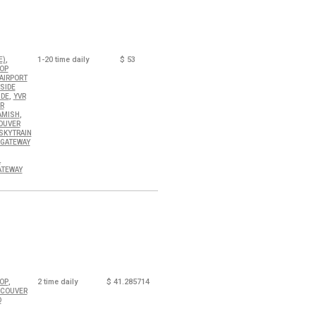
,
1-20
time daily
$
53
E)
OOP
AIRPORT
SIDE
,
IDE
YVR
R
,
AMISH
OUVER
SKYTRAIN
 GATEWAY
L
ATEWAY
,
2
time daily
$
41.285714
OOP
NCOUVER
D