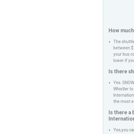
How much i
The shuttl
between $1
your bus c
lower if yo
Is there s
Yes.
SNOW
Whistler
to
Internation
the most e
Is there a
Internatio
Yes,you ca