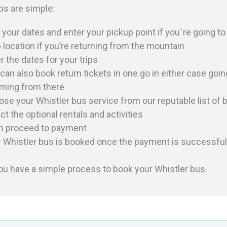
ps are simple:
 your dates and enter your pickup point if you`re going t
 location if you’re returning from the mountain
r the dates for your trips
can also book return tickets in one go in either case goin
rning from there
ose your
Whistler
bus service from our reputable list of 
ct the optional rentals and activities
n proceed to payment
r
Whistler
bus is booked once the payment is successful
ou have a simple process to book your
Whistler
bus.