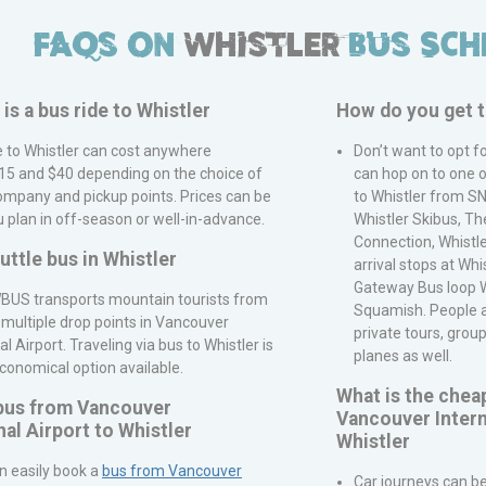
FAQs on
Whistler
Bus Sch
s a bus ride to
Whistler
How do you get 
e to
Whistler
can cost anywhere
Don’t want to opt f
5 and $40 depending on the choice of
can hop on to one o
ompany and pickup points. Prices can be
to Whistler from
S
u plan in off-season or well-in-advance.
Whistler Skibus, Th
Connection, Whistle
huttle bus in
Whistler
arrival stops at Whi
Gateway Bus loop Wh
BUS
transports mountain tourists from
Squamish. People als
 multiple drop points in
Vancouver
private tours, grou
al Airport
. Traveling via bus to
Whistler
is
planes as well.
conomical option available.
What is the chea
 bus from
Vancouver
Vancouver Intern
nal Airport
to
Whistler
Whistler
n easily book a
bus from
Vancouver
Car journeys can be 