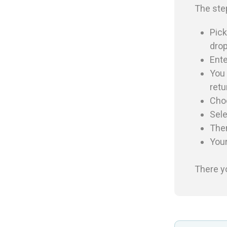
The ste
Pick
drop
Ente
You 
retu
Cho
Sele
The
You
There y