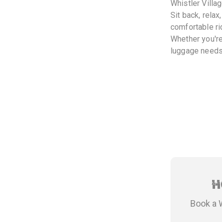
Whistler Villag
Sit back, relax
comfortable ri
Whether you're
luggage needs.
H
Book a