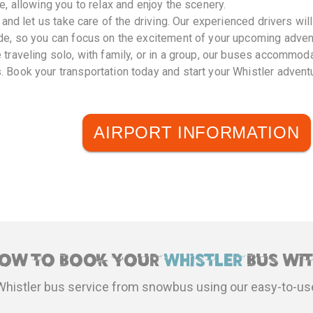
e, allowing you to relax and enjoy the scenery.
, and let us take care of the driving. Our experienced drivers w
de, so you can focus on the excitement of your upcoming adven
 traveling solo, with family, or in a group, our buses accommo
 Book your transportation today and start your Whistler advent
AIRPORT INFORMATION
ow to Book your
Whistler
Bus wi
Whistler
bus service from
snowbus
using our easy-to-us