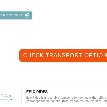
US
BUS SCHEDULE
CHECK TRANSPORT OPTIO
EPIC RIDES
Epic Rides is a reputable transportation company that offers
of transportation options from Vancouver to Whistler. Wi
shuttle services, private transfers, and charters, Epic Rides 