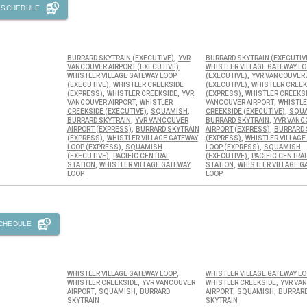
 SCHEDULE
,
BURRARD SKYTRAIN (EXECUTIVE)
YVR
BURRARD SKYTRAIN (EXECUTIV
,
VANCOUVER AIRPORT (EXECUTIVE)
WHISTLER VILLAGE GATEWAY L
,
WHISTLER VILLAGE GATEWAY LOOP
(EXECUTIVE)
YVR VANCOUVER 
,
,
(EXECUTIVE)
WHISTLER CREEKSIDE
(EXECUTIVE)
WHISTLER CREEK
,
,
,
(EXPRESS)
WHISTLER CREEKSIDE
YVR
(EXPRESS)
WHISTLER CREEKS
,
,
VANCOUVER AIRPORT
WHISTLER
VANCOUVER AIRPORT
WHISTLE
,
,
,
CREEKSIDE (EXECUTIVE)
SQUAMISH
CREEKSIDE (EXECUTIVE)
SQU
,
,
BURRARD SKYTRAIN
YVR VANCOUVER
BURRARD SKYTRAIN
YVR VANC
,
,
AIRPORT (EXPRESS)
BURRARD SKYTRAIN
AIRPORT (EXPRESS)
BURRARD 
,
,
(EXPRESS)
WHISTLER VILLAGE GATEWAY
(EXPRESS)
WHISTLER VILLAGE
,
,
LOOP (EXPRESS)
SQUAMISH
LOOP (EXPRESS)
SQUAMISH
,
,
(EXECUTIVE)
PACIFIC CENTRAL
(EXECUTIVE)
PACIFIC CENTRA
,
,
STATION
WHISTLER VILLAGE GATEWAY
STATION
WHISTLER VILLAGE G
LOOP
LOOP
CHEDULE
,
WHISTLER VILLAGE GATEWAY LOOP
WHISTLER VILLAGE GATEWAY L
,
,
WHISTLER CREEKSIDE
YVR VANCOUVER
WHISTLER CREEKSIDE
YVR VA
,
,
,
,
AIRPORT
SQUAMISH
BURRARD
AIRPORT
SQUAMISH
BURRAR
SKYTRAIN
SKYTRAIN