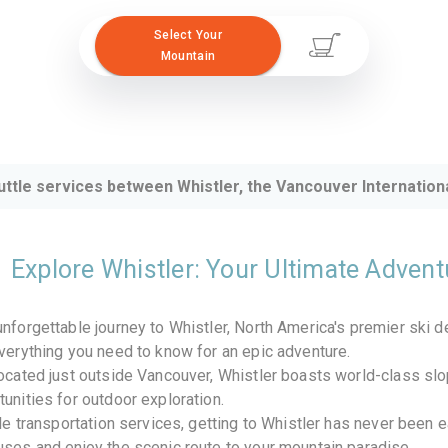
Select Your
Mountain
uttle services between Whistler, the Vancouver Internationa
Explore Whistler: Your Ultimate Adven
nforgettable journey to Whistler, North America's premier ski 
verything you need to know for an epic adventure.
ocated just outside Vancouver, Whistler boasts world-class slo
unities for outdoor exploration.
ble transportation services, getting to Whistler has never been 
ses and enjoy the scenic route to your mountain paradise.