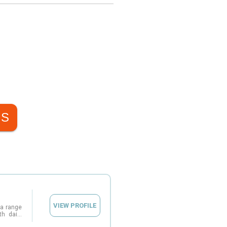
NS
VIEW PROFILE
 a range
th daily
provides