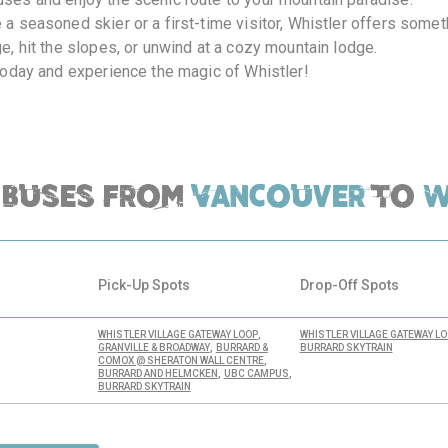
 a seasoned skier or a first-time visitor, Whistler offers somet
ge, hit the slopes, or unwind at a cozy mountain lodge.
 today and experience the magic of Whistler!
Buses from
Vancouver
to
W
Pick-Up Spots
Drop-Off Spots
,
WHISTLER VILLAGE GATEWAY LOOP
WHISTLER VILLAGE GATEWAY L
,
GRANVILLE & BROADWAY
BURRARD &
BURRARD SKYTRAIN
,
COMOX @ SHERATON WALL CENTRE
,
,
BURRARD AND HELMCKEN
UBC CAMPUS
BURRARD SKYTRAIN