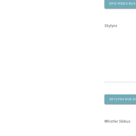
EPIC RIDES
BUS
Skylynx
SKYLYNX
BUS S
Whistler Skibus