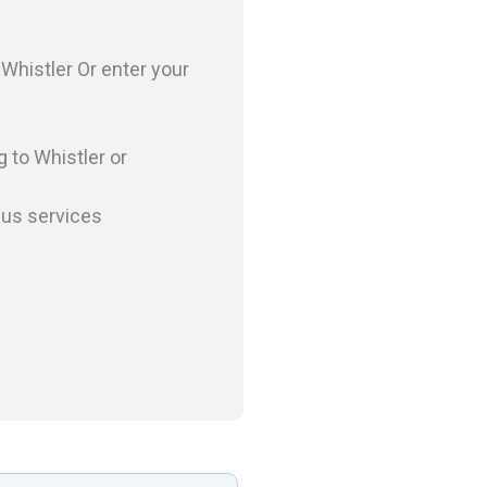
o
Whistler
Or enter your
g to
Whistler
or
bus services