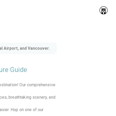
l Airport, and Vancouver.
ture Guide
destination! Our comprehensive
pes, breathtaking scenery, and
easier. Hop on one of our