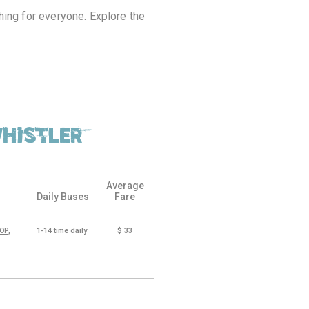
hing for everyone. Explore the
histler
Average
Daily Buses
Fare
,
1-14
time daily
$
33
OOP