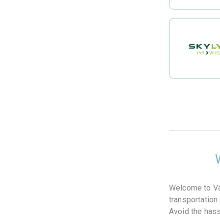
Welcome to Van
transportation
Avoid the hassl