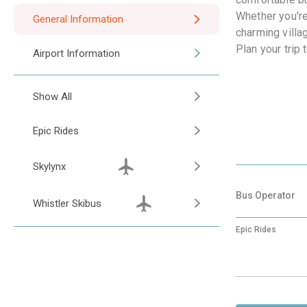
Whether you're
General Information
charming villa
Plan your trip
Airport Information
Show All
Epic Rides
Skylynx
Bus Operator
Whistler Skibus
Epic Rides