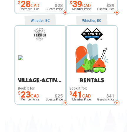
28
39
$
$
CAD
$
28
CAD
$
39
Member Price
Guests Price
Member Price
Guests Price
Whistler, BC
Whistler, BC
VILLAGE-ACTIVITY
RENTALS
Book it for:
Book it for:
23
41
$
$
CAD
$
25
CAD
$
41
Member Price
Guests Price
Member Price
Guests Price