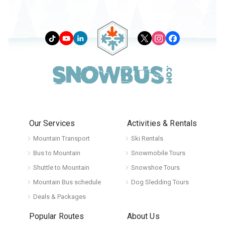
Our Services
Activities & Rentals
Mountain Transport
Ski Rentals
Bus to Mountain
Snowmobile Tours
Shuttle to Mountain
Snowshoe Tours
Mountain Bus schedule
Dog Sledding Tours
Deals & Packages
Popular Routes
About Us