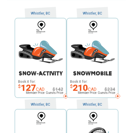
Whistler, BC
Whistler, BC
SNOW-ACTIVITY
SNOWMOBILE
Book it for:
Book it for:
127
210
$
$
CAD
$
142
CAD
$
234
Member Price
Guests Price
Member Price
Guests Price
Whistler, BC
Whistler, BC