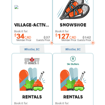
VILLAGE-ACTIVITY
SNOWSHOE
Book it for:
Book it for:
34
127
$
$
CAD
$
37
CAD
$
142
Member Price
Guests Price
Member Price
Guests Price
Whistler, BC
Whistler, BC
RENTALS
RENTALS
Book it for:
Book it for: