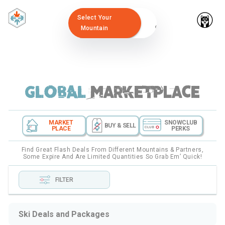
Select Your
Mountain
GLOBAL
marketplace
MARKET
SNOWCLUB
BUY & SELL
PLACE
PERKS
Find Great Flash Deals From Different Mountains & Partners,
Some Expire And Are Limited Quantities So Grab Em’ Quick!
FILTER
Ski Deals and Packages