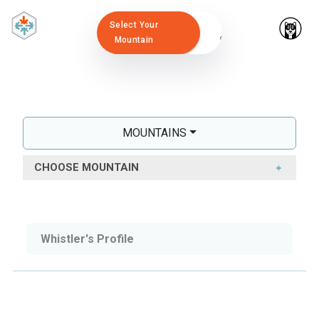
Select Your
Mountain
MOUNTAINS
CHOOSE MOUNTAIN
Whistler's Profile