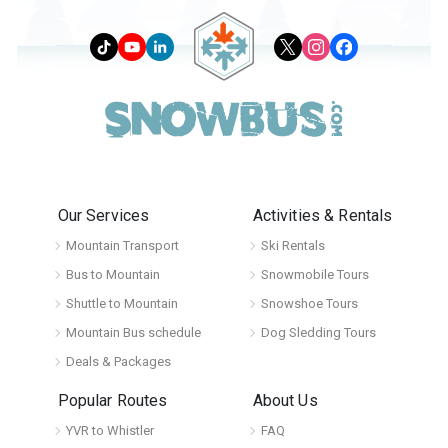
Our Services
Activities & Rentals
Mountain Transport
Ski Rentals
Bus to Mountain
Snowmobile Tours
Shuttle to Mountain
Snowshoe Tours
Mountain Bus schedule
Dog Sledding Tours
Deals & Packages
Popular Routes
About Us
YVR to Whistler
FAQ