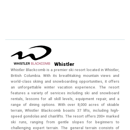
Whistler
Whistler Blackcomb is a premier ski resort located in Whistler,
British Columbia. With its breathtaking mountain views and
world-class skiing and snowboarding opportunities, it offers
an unforgettable winter vacation experience. The resort
features a variety of services including ski and snowboard
rentals, lessons for all skill levels, equipment repair, and a
range of dining options. With over 8,000 acres of skiable
terrain, Whistler Blackcomb boasts 37 lifts, including high-
speed gondolas and chairlifts. The resort offers 200+ marked
ski runs, ranging from gentle slopes for beginners to
challenging expert terrain. The general terrain consists of