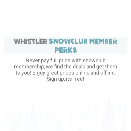
private charter today and experience the comfort and
convenience of YVR Skylynx.
Whistler
SNOWCLUB MEMBER
PERKS
Never pay full price with snowclub
membership, we find the deals and get them
to you! Enjoy great prices online and offline.
Sign up, its free!