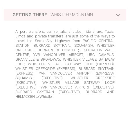
GETTING THERE
-
WHISTLER
MOUNTAIN
Airport transfers, car rentals, shuttles, ride share, Taxis,
Limos and private transfers are just some of the ways to
travel the Sea-to-Sky Highway from
PACIFIC CENTRAL
STATION, BURRARD SKYTRAIN, SQUAMISH, WHISTLER
CREEKSIDE, BURRARD & COMOX @ SHERATON WALL
CENTRE, YVR VANCOUVER AIRPORT, UBC CAMPUS,
GRANVILLE & BROADWAY, WHISTLER VILLAGE GATEWAY
LOOP, WHISTLER VILLAGE GATEWAY LOOP (EXPRESS),
WHISTLER CREEKSIDE (EXPRESS), BURRARD SKYTRAIN
(EXPRESS), YVR VANCOUVER AIRPORT (EXPRESS),
SQUAMISH (EXECUTIVE), WHISTLER CREEKSIDE
BURRARD SKYTRAIN, BC
BURRARD SKYTRAIN (EXPRESS), BC
BURRARD SKYTRAIN (EXECUTIVE), BC
(EXECUTIVE), WHISTLER VILLAGE GATEWAY LOOP
(EXECUTIVE), YVR VANCOUVER AIRPORT (EXECUTIVE),
BURRARD SKYTRAIN (EXECUTIVE), BURRARD AND
BURRARD & COMOX @ SHERATON WALL CENTRE, BC
HELMCKEN
to
Whistler
.
PACIFIC CENTRAL STATION, BC