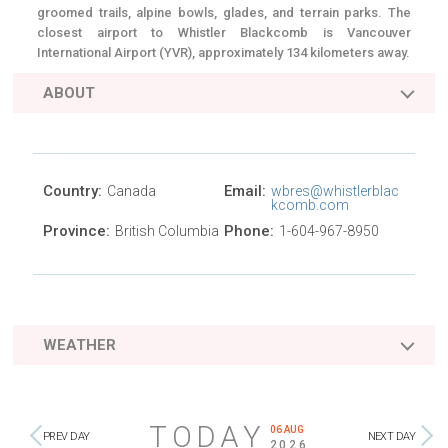
groomed trails, alpine bowls, glades, and terrain parks. The
closest airport to Whistler Blackcomb is Vancouver
International Airport (YVR), approximately 134 kilometers away.
ABOUT
Country:
Email:
Canada
wbres@whistlerblac
kcomb.com
Province:
Phone:
British Columbia
1-604-967-8950
WEATHER
TODAY
06 AUG
PREV DAY
NEXT DAY
2026