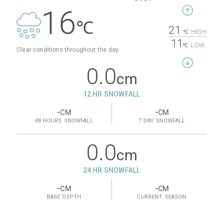
16
℃
21
HIGH
℃
11
LOW
℃
Clear conditions throughout the day.
0.0
cm
12 HR SNOWFALL
-
-
CM
CM
48 HOURS
SNOWFALL
7 DAY
SNOWFALL
0.0
cm
24 HR SNOWFALL
-
-
CM
CM
BASE
DEPTH
CURRENT
SEASON